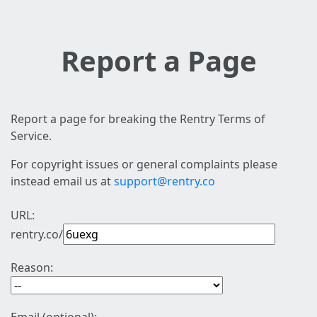
Report a Page
Report a page for breaking the Rentry Terms of
Service.
For copyright issues or general complaints please
instead email us at
support@rentry.co
URL:
rentry.co/
Reason: