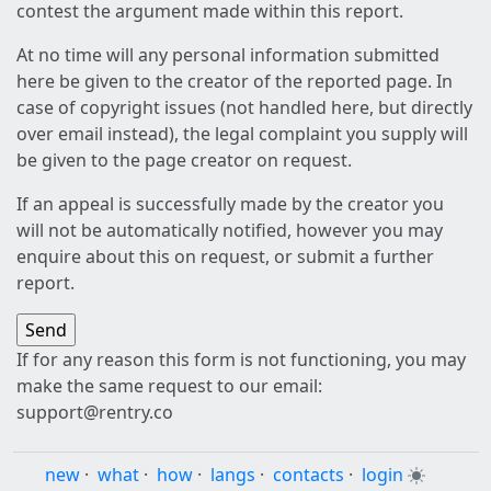
contest the argument made within this report.
At no time will any personal information submitted
here be given to the creator of the reported page. In
case of copyright issues (not handled here, but directly
over email instead), the legal complaint you supply will
be given to the page creator on request.
If an appeal is successfully made by the creator you
will not be automatically notified, however you may
enquire about this on request, or submit a further
report.
If for any reason this form is not functioning, you may
make the same request to our email:
support@rentry.co
new
·
what
·
how
·
langs
·
contacts
·
login