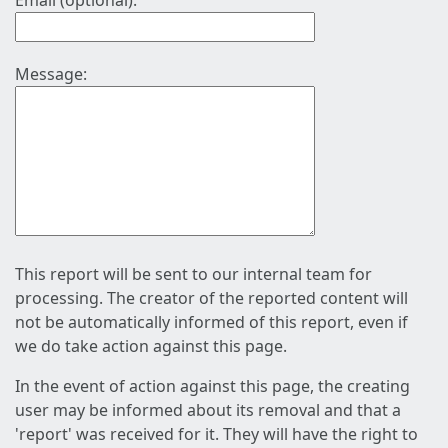
Email (optional):
Message:
This report will be sent to our internal team for
processing. The creator of the reported content will
not be automatically informed of this report, even if
we do take action against this page.
In the event of action against this page, the creating
user may be informed about its removal and that a
'report' was received for it. They will have the right to