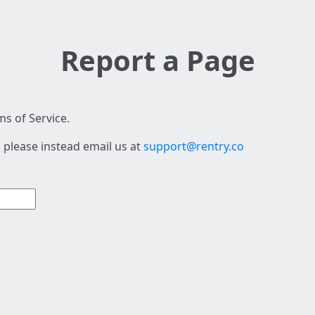
Report a Page
s of Service.
 please instead email us at
support@rentry.co