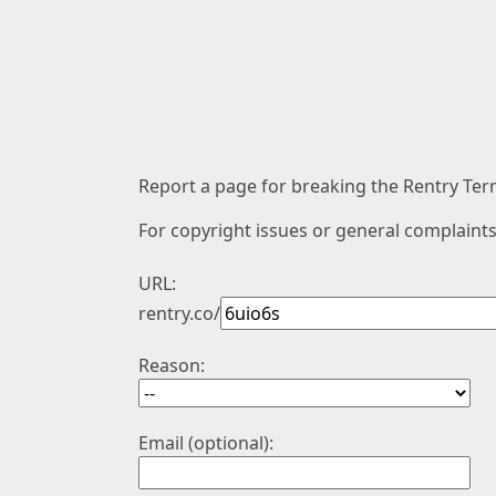
Report a page for breaking the Rentry Term
For copyright issues or general complaints
URL:
rentry.co/
Reason:
Email (optional):