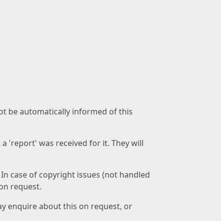
not be automatically informed of this
 'report' was received for it. They will
 In case of copyright issues (not handled
 on request.
ay enquire about this on request, or