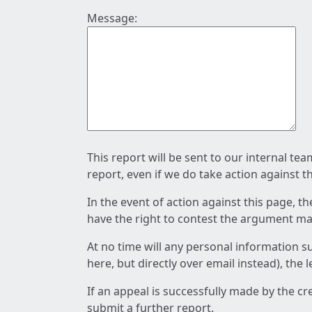
Message:
This report will be sent to our internal te
report, even if we do take action against t
In the event of action against this page, t
have the right to contest the argument mad
At no time will any personal information s
here, but directly over email instead), the
If an appeal is successfully made by the c
submit a further report.