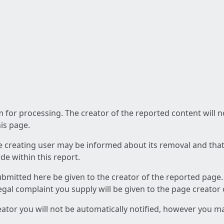
am for processing. The creator of the reported content will 
his page.
he creating user may be informed about its removal and that a
e within this report.
ubmitted here be given to the creator of the reported page.
 legal complaint you supply will be given to the page creator
reator you will not be automatically notified, however you m