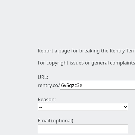
Report a page for breaking the Rentry Term
For copyright issues or general complaints
URL:
rentry.co/
Reason:
Email (optional):