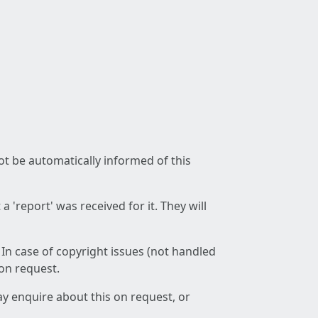
not be automatically informed of this
 'report' was received for it. They will
 In case of copyright issues (not handled
 on request.
ay enquire about this on request, or