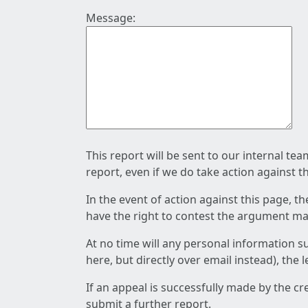
Message:
This report will be sent to our internal te
report, even if we do take action against t
In the event of action against this page, t
have the right to contest the argument mad
At no time will any personal information s
here, but directly over email instead), the
If an appeal is successfully made by the c
submit a further report.