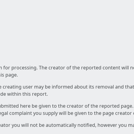
am for processing. The creator of the reported content will 
his page.
he creating user may be informed about its removal and that a
e within this report.
ubmitted here be given to the creator of the reported page.
 legal complaint you supply will be given to the page creator
reator you will not be automatically notified, however you m