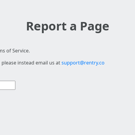
Report a Page
s of Service.
 please instead email us at
support@rentry.co