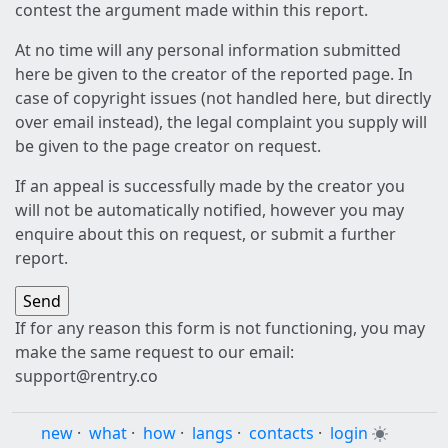
contest the argument made within this report.
At no time will any personal information submitted
here be given to the creator of the reported page. In
case of copyright issues (not handled here, but directly
over email instead), the legal complaint you supply will
be given to the page creator on request.
If an appeal is successfully made by the creator you
will not be automatically notified, however you may
enquire about this on request, or submit a further
report.
If for any reason this form is not functioning, you may
make the same request to our email:
support@rentry.co
new
·
what
·
how
·
langs
·
contacts
·
login