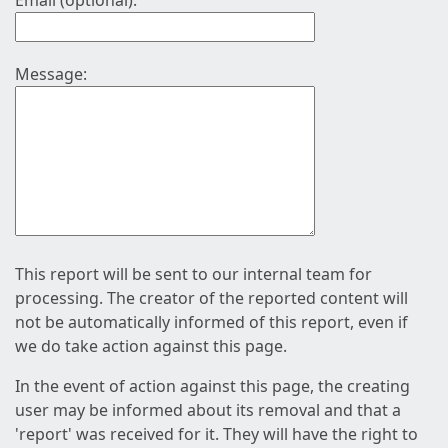
Email (optional):
Message:
This report will be sent to our internal team for
processing. The creator of the reported content will
not be automatically informed of this report, even if
we do take action against this page.
In the event of action against this page, the creating
user may be informed about its removal and that a
'report' was received for it. They will have the right to