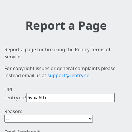
Report a Page
Report a page for breaking the Rentry Terms of
Service.
For copyright issues or general complaints please
instead email us at
support@rentry.co
URL:
rentry.co/
Reason: