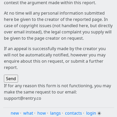
contest the argument made within this report.
At no time will any personal information submitted
here be given to the creator of the reported page. In
case of copyright issues (not handled here, but directly
over email instead), the legal complaint you supply will
be given to the page creator on request.
If an appeal is successfully made by the creator you
will not be automatically notified, however you may
enquire about this on request, or submit a further
report.
If for any reason this form is not functioning, you may
make the same request to our email:
support@rentry.co
new
·
what
·
how
·
langs
·
contacts
·
login