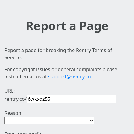
Report a Page
Report a page for breaking the Rentry Terms of
Service.
For copyright issues or general complaints please
instead email us at
support@rentry.co
URL:
rentry.co/
Reason: