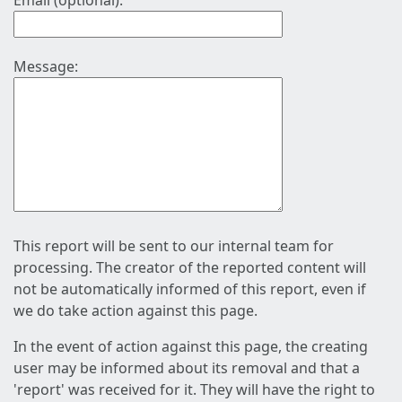
Email (optional):
Message:
This report will be sent to our internal team for
processing. The creator of the reported content will
not be automatically informed of this report, even if
we do take action against this page.
In the event of action against this page, the creating
user may be informed about its removal and that a
'report' was received for it. They will have the right to