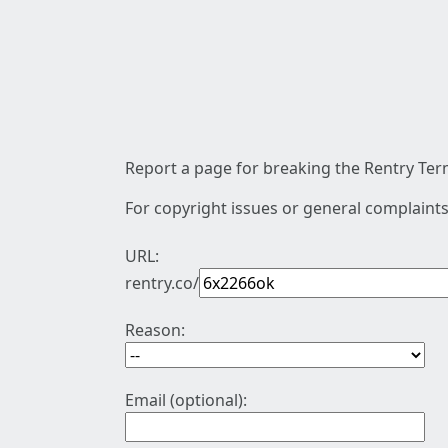
Report a page for breaking the Rentry Term
For copyright issues or general complaints
URL:
rentry.co/
Reason:
Email (optional):