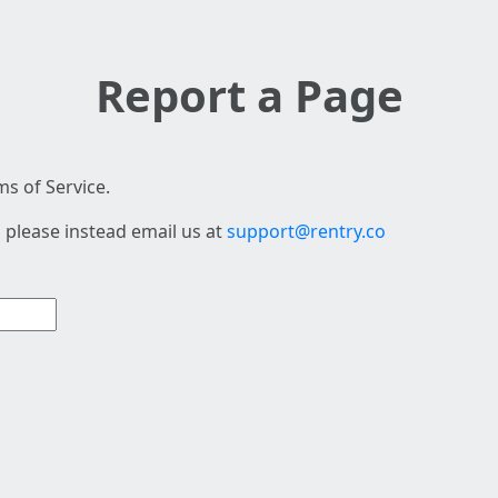
Report a Page
s of Service.
 please instead email us at
support@rentry.co