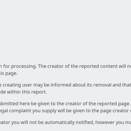
am for processing. The creator of the reported content will 
his page.
he creating user may be informed about its removal and that a
e within this report.
ubmitted here be given to the creator of the reported page.
 legal complaint you supply will be given to the page creator
reator you will not be automatically notified, however you m