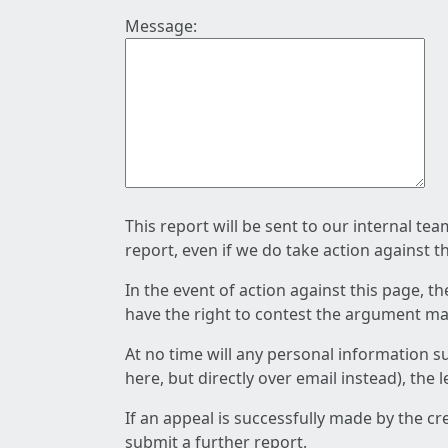
Message:
This report will be sent to our internal te
report, even if we do take action against t
In the event of action against this page, t
have the right to contest the argument mad
At no time will any personal information s
here, but directly over email instead), the
If an appeal is successfully made by the c
submit a further report.