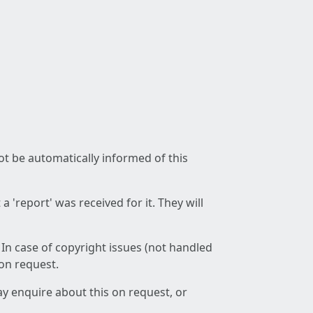
not be automatically informed of this
 'report' was received for it. They will
 In case of copyright issues (not handled
 on request.
ay enquire about this on request, or