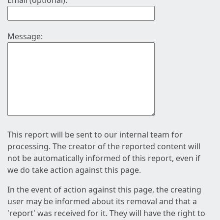
Email (optional):
Message:
This report will be sent to our internal team for
processing. The creator of the reported content will
not be automatically informed of this report, even if
we do take action against this page.
In the event of action against this page, the creating
user may be informed about its removal and that a
'report' was received for it. They will have the right to