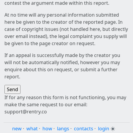
contest the argument made within this report.
At no time will any personal information submitted
here be given to the creator of the reported page. In
case of copyright issues (not handled here, but directly
over email instead), the legal complaint you supply will
be given to the page creator on request.
If an appeal is successfully made by the creator you
will not be automatically notified, however you may
enquire about this on request, or submit a further
report.
If for any reason this form is not functioning, you may
make the same request to our email:
support@rentry.co
new
·
what
·
how
·
langs
·
contacts
·
login