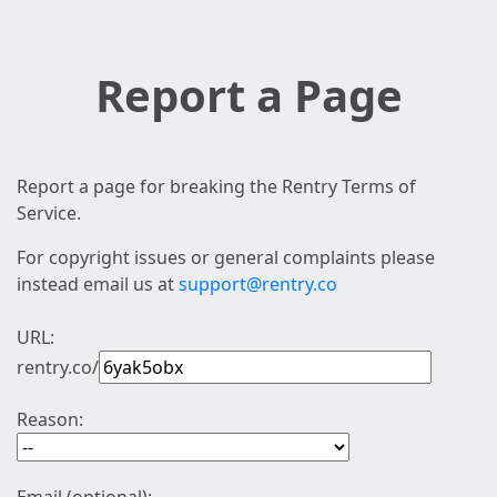
Report a Page
Report a page for breaking the Rentry Terms of
Service.
For copyright issues or general complaints please
instead email us at
support@rentry.co
URL:
rentry.co/
Reason: