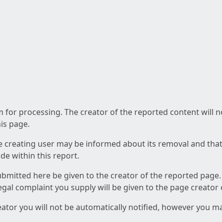
am for processing. The creator of the reported content will 
his page.
he creating user may be informed about its removal and that a
e within this report.
ubmitted here be given to the creator of the reported page.
 legal complaint you supply will be given to the page creator
reator you will not be automatically notified, however you m