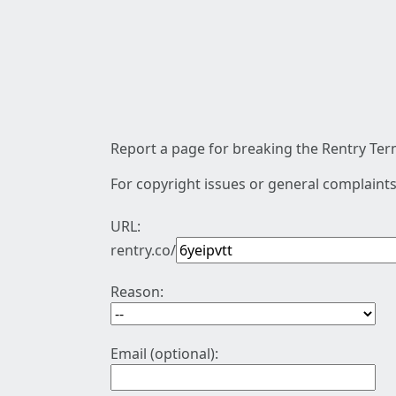
Report a page for breaking the Rentry Term
For copyright issues or general complaints
URL:
rentry.co/
Reason:
Email (optional):