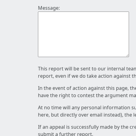
Message:
This report will be sent to our internal te
report, even if we do take action against t
In the event of action against this page, t
have the right to contest the argument mad
At no time will any personal information s
here, but directly over email instead), the
If an appeal is successfully made by the c
submit a further report.