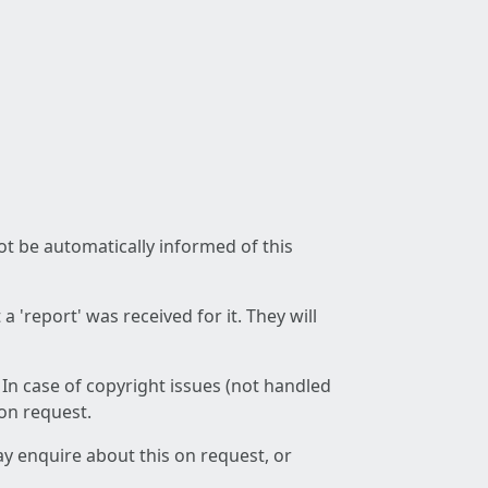
not be automatically informed of this
 'report' was received for it. They will
 In case of copyright issues (not handled
 on request.
ay enquire about this on request, or