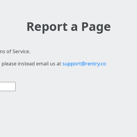
Report a Page
s of Service.
 please instead email us at
support@rentry.co