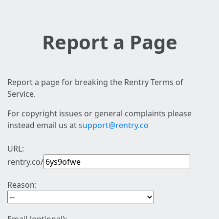
Report a Page
Report a page for breaking the Rentry Terms of
Service.
For copyright issues or general complaints please
instead email us at
support@rentry.co
URL:
rentry.co/
Reason: