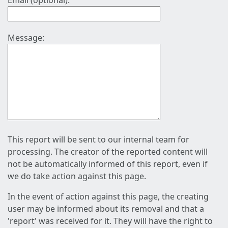
Email (optional):
Message:
This report will be sent to our internal team for
processing. The creator of the reported content will
not be automatically informed of this report, even if
we do take action against this page.
In the event of action against this page, the creating
user may be informed about its removal and that a
'report' was received for it. They will have the right to