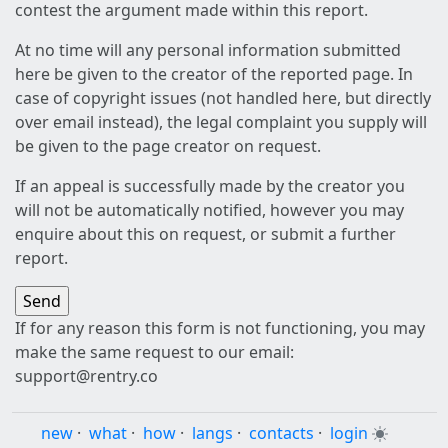
contest the argument made within this report.
At no time will any personal information submitted
here be given to the creator of the reported page. In
case of copyright issues (not handled here, but directly
over email instead), the legal complaint you supply will
be given to the page creator on request.
If an appeal is successfully made by the creator you
will not be automatically notified, however you may
enquire about this on request, or submit a further
report.
If for any reason this form is not functioning, you may
make the same request to our email:
support@rentry.co
new
·
what
·
how
·
langs
·
contacts
·
login