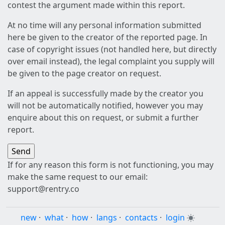
contest the argument made within this report.
At no time will any personal information submitted
here be given to the creator of the reported page. In
case of copyright issues (not handled here, but directly
over email instead), the legal complaint you supply will
be given to the page creator on request.
If an appeal is successfully made by the creator you
will not be automatically notified, however you may
enquire about this on request, or submit a further
report.
If for any reason this form is not functioning, you may
make the same request to our email:
support@rentry.co
new
·
what
·
how
·
langs
·
contacts
·
login