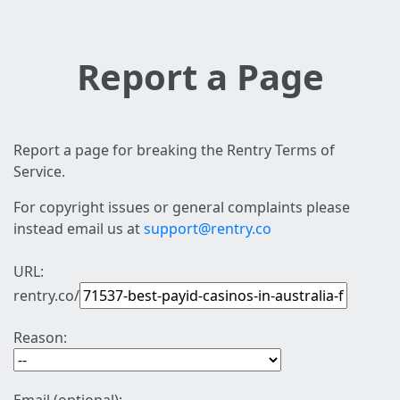
Report a Page
Report a page for breaking the Rentry Terms of
Service.
For copyright issues or general complaints please
instead email us at
support@rentry.co
URL:
rentry.co/
Reason: