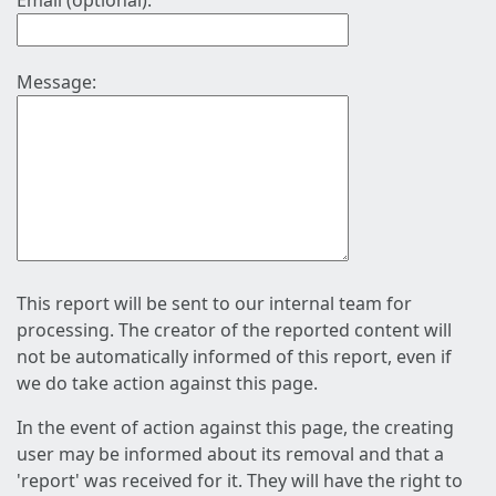
Email (optional):
Message:
This report will be sent to our internal team for
processing. The creator of the reported content will
not be automatically informed of this report, even if
we do take action against this page.
In the event of action against this page, the creating
user may be informed about its removal and that a
'report' was received for it. They will have the right to