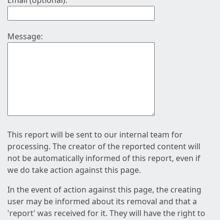
Email (optional):
Message:
This report will be sent to our internal team for
processing. The creator of the reported content will
not be automatically informed of this report, even if
we do take action against this page.
In the event of action against this page, the creating
user may be informed about its removal and that a
'report' was received for it. They will have the right to