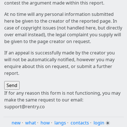
contest the argument made within this report.
At no time will any personal information submitted
here be given to the creator of the reported page. In
case of copyright issues (not handled here, but directly
over email instead), the legal complaint you supply will
be given to the page creator on request.
If an appeal is successfully made by the creator you
will not be automatically notified, however you may
enquire about this on request, or submit a further
report.
If for any reason this form is not functioning, you may
make the same request to our email:
support@rentry.co
new
·
what
·
how
·
langs
·
contacts
·
login