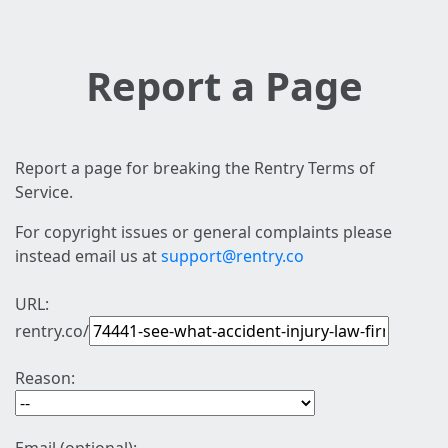
Report a Page
Report a page for breaking the Rentry Terms of
Service.
For copyright issues or general complaints please
instead email us at
support@rentry.co
URL:
rentry.co/
Reason: