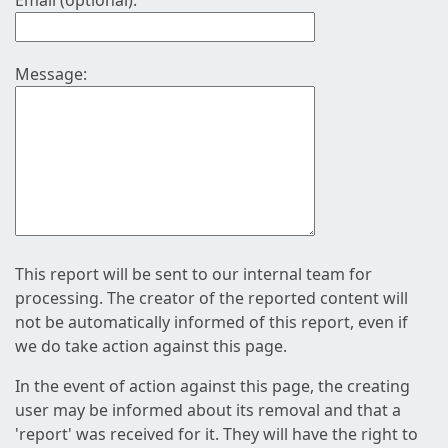
Email (optional):
Message:
This report will be sent to our internal team for
processing. The creator of the reported content will
not be automatically informed of this report, even if
we do take action against this page.
In the event of action against this page, the creating
user may be informed about its removal and that a
'report' was received for it. They will have the right to