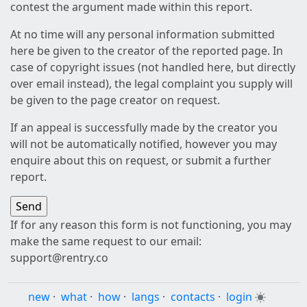
contest the argument made within this report.
At no time will any personal information submitted
here be given to the creator of the reported page. In
case of copyright issues (not handled here, but directly
over email instead), the legal complaint you supply will
be given to the page creator on request.
If an appeal is successfully made by the creator you
will not be automatically notified, however you may
enquire about this on request, or submit a further
report.
If for any reason this form is not functioning, you may
make the same request to our email:
support@rentry.co
new
·
what
·
how
·
langs
·
contacts
·
login