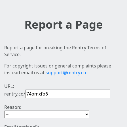
Report a Page
Report a page for breaking the Rentry Terms of
Service.
For copyright issues or general complaints please
instead email us at
support@rentry.co
URL:
rentry.co/
Reason: