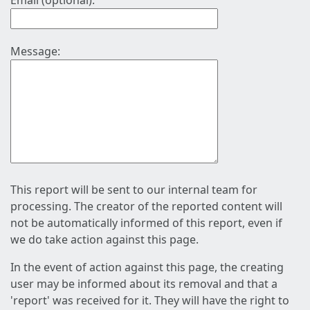
Email (optional):
Message:
This report will be sent to our internal team for
processing. The creator of the reported content will
not be automatically informed of this report, even if
we do take action against this page.
In the event of action against this page, the creating
user may be informed about its removal and that a
'report' was received for it. They will have the right to