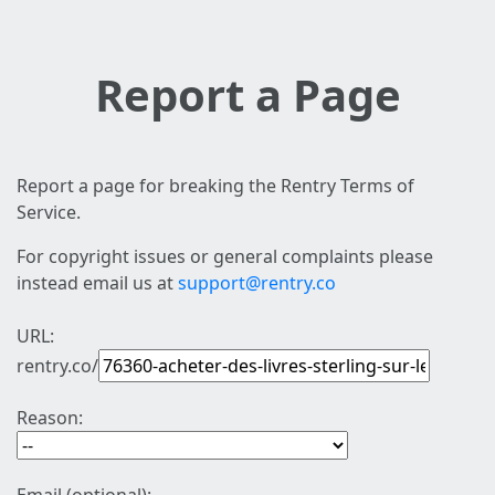
Report a Page
Report a page for breaking the Rentry Terms of
Service.
For copyright issues or general complaints please
instead email us at
support@rentry.co
URL:
rentry.co/
Reason: