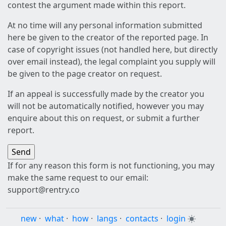
contest the argument made within this report.
At no time will any personal information submitted
here be given to the creator of the reported page. In
case of copyright issues (not handled here, but directly
over email instead), the legal complaint you supply will
be given to the page creator on request.
If an appeal is successfully made by the creator you
will not be automatically notified, however you may
enquire about this on request, or submit a further
report.
If for any reason this form is not functioning, you may
make the same request to our email:
support@rentry.co
new
·
what
·
how
·
langs
·
contacts
·
login