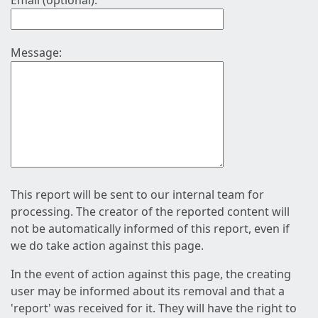
Email (optional):
Message:
This report will be sent to our internal team for
processing. The creator of the reported content will
not be automatically informed of this report, even if
we do take action against this page.
In the event of action against this page, the creating
user may be informed about its removal and that a
'report' was received for it. They will have the right to