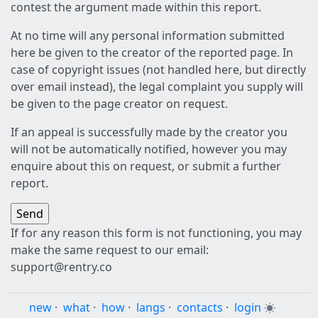
contest the argument made within this report.
At no time will any personal information submitted
here be given to the creator of the reported page. In
case of copyright issues (not handled here, but directly
over email instead), the legal complaint you supply will
be given to the page creator on request.
If an appeal is successfully made by the creator you
will not be automatically notified, however you may
enquire about this on request, or submit a further
report.
If for any reason this form is not functioning, you may
make the same request to our email:
support@rentry.co
new
·
what
·
how
·
langs
·
contacts
·
login