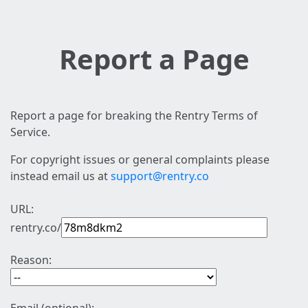
Report a Page
Report a page for breaking the Rentry Terms of
Service.
For copyright issues or general complaints please
instead email us at
support@rentry.co
URL:
rentry.co/
Reason: