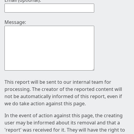
Email (optional):
Message:
This report will be sent to our internal team for
processing. The creator of the reported content will
not be automatically informed of this report, even if
we do take action against this page.
In the event of action against this page, the creating
user may be informed about its removal and that a
'report' was received for it. They will have the right to