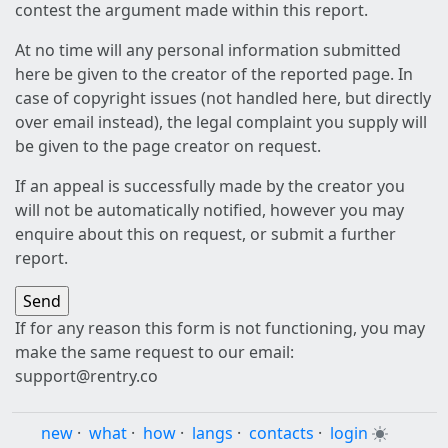
contest the argument made within this report.
At no time will any personal information submitted
here be given to the creator of the reported page. In
case of copyright issues (not handled here, but directly
over email instead), the legal complaint you supply will
be given to the page creator on request.
If an appeal is successfully made by the creator you
will not be automatically notified, however you may
enquire about this on request, or submit a further
report.
If for any reason this form is not functioning, you may
make the same request to our email:
support@rentry.co
new
·
what
·
how
·
langs
·
contacts
·
login