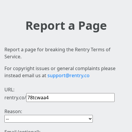
Report a Page
Report a page for breaking the Rentry Terms of
Service.
For copyright issues or general complaints please
instead email us at
support@rentry.co
URL:
rentry.co/
Reason: