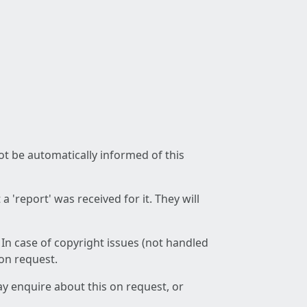
not be automatically informed of this
 'report' was received for it. They will
 In case of copyright issues (not handled
 on request.
ay enquire about this on request, or