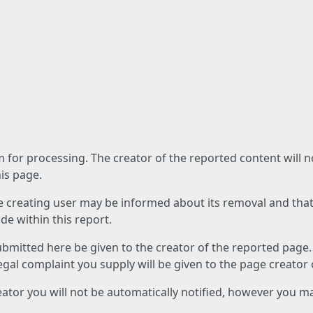
am for processing. The creator of the reported content will 
his page.
he creating user may be informed about its removal and that a
e within this report.
ubmitted here be given to the creator of the reported page.
 legal complaint you supply will be given to the page creator
reator you will not be automatically notified, however you m