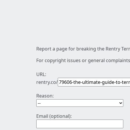
Report a page for breaking the Rentry Term
For copyright issues or general complaints
URL:
rentry.co/
Reason:
Email (optional):