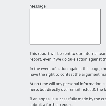
Message:
This report will be sent to our internal te
report, even if we do take action against t
In the event of action against this page, t
have the right to contest the argument mad
At no time will any personal information s
here, but directly over email instead), the
If an appeal is successfully made by the c
submit a further report.