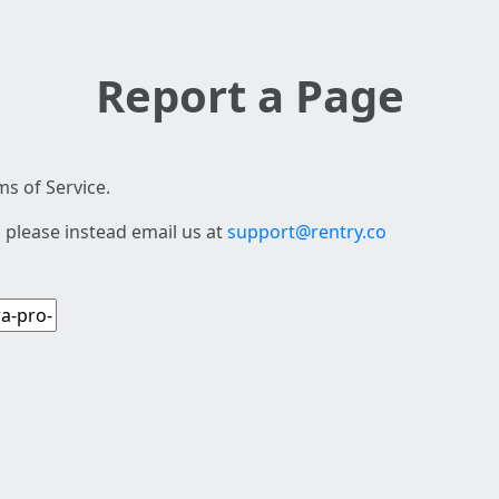
Report a Page
s of Service.
 please instead email us at
support@rentry.co