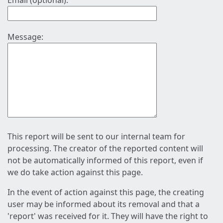
Email (optional):
Message:
This report will be sent to our internal team for
processing. The creator of the reported content will
not be automatically informed of this report, even if
we do take action against this page.
In the event of action against this page, the creating
user may be informed about its removal and that a
'report' was received for it. They will have the right to