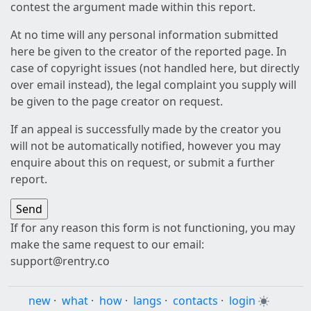
contest the argument made within this report.
At no time will any personal information submitted
here be given to the creator of the reported page. In
case of copyright issues (not handled here, but directly
over email instead), the legal complaint you supply will
be given to the page creator on request.
If an appeal is successfully made by the creator you
will not be automatically notified, however you may
enquire about this on request, or submit a further
report.
If for any reason this form is not functioning, you may
make the same request to our email:
support@rentry.co
new
·
what
·
how
·
langs
·
contacts
·
login