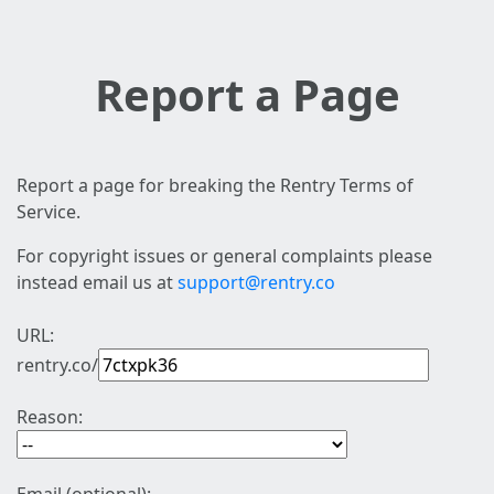
Report a Page
Report a page for breaking the Rentry Terms of
Service.
For copyright issues or general complaints please
instead email us at
support@rentry.co
URL:
rentry.co/
Reason: