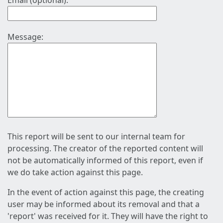
Email (optional):
Message:
This report will be sent to our internal team for
processing. The creator of the reported content will
not be automatically informed of this report, even if
we do take action against this page.
In the event of action against this page, the creating
user may be informed about its removal and that a
'report' was received for it. They will have the right to