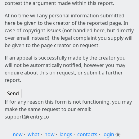
contest the argument made within this report.
At no time will any personal information submitted
here be given to the creator of the reported page. In
case of copyright issues (not handled here, but directly
over email instead), the legal complaint you supply will
be given to the page creator on request.
If an appeal is successfully made by the creator you
will not be automatically notified, however you may
enquire about this on request, or submit a further
report.
If for any reason this form is not functioning, you may
make the same request to our email:
support@rentry.co
new
·
what
·
how
·
langs
·
contacts
·
login