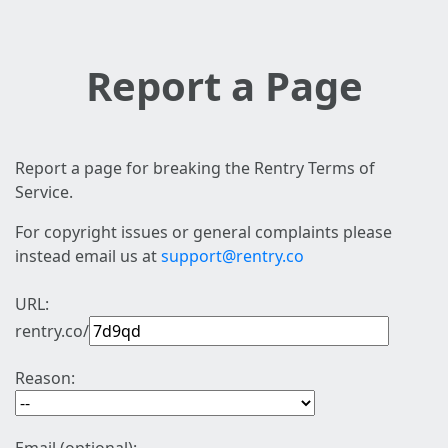
Report a Page
Report a page for breaking the Rentry Terms of
Service.
For copyright issues or general complaints please
instead email us at
support@rentry.co
URL:
rentry.co/
Reason: