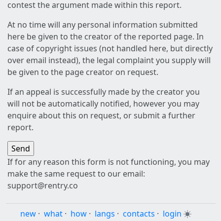
contest the argument made within this report.
At no time will any personal information submitted
here be given to the creator of the reported page. In
case of copyright issues (not handled here, but directly
over email instead), the legal complaint you supply will
be given to the page creator on request.
If an appeal is successfully made by the creator you
will not be automatically notified, however you may
enquire about this on request, or submit a further
report.
If for any reason this form is not functioning, you may
make the same request to our email:
support@rentry.co
new
·
what
·
how
·
langs
·
contacts
·
login