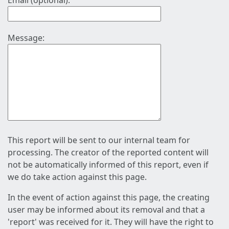
Email (optional):
Message:
This report will be sent to our internal team for
processing. The creator of the reported content will
not be automatically informed of this report, even if
we do take action against this page.
In the event of action against this page, the creating
user may be informed about its removal and that a
'report' was received for it. They will have the right to