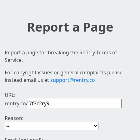
Report a Page
Report a page for breaking the Rentry Terms of
Service.
For copyright issues or general complaints please
instead email us at
support@rentry.co
URL:
rentry.co/
Reason: