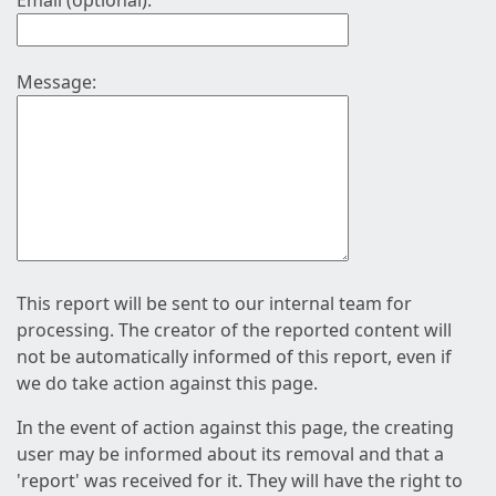
Email (optional):
Message:
This report will be sent to our internal team for
processing. The creator of the reported content will
not be automatically informed of this report, even if
we do take action against this page.
In the event of action against this page, the creating
user may be informed about its removal and that a
'report' was received for it. They will have the right to