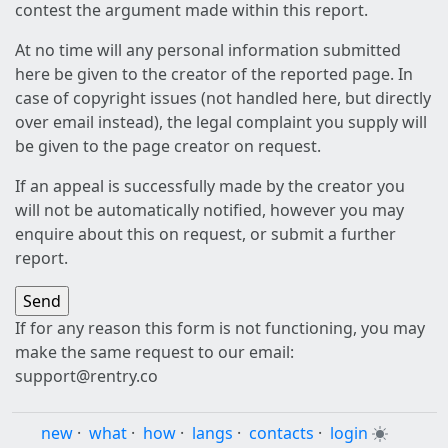
contest the argument made within this report.
At no time will any personal information submitted
here be given to the creator of the reported page. In
case of copyright issues (not handled here, but directly
over email instead), the legal complaint you supply will
be given to the page creator on request.
If an appeal is successfully made by the creator you
will not be automatically notified, however you may
enquire about this on request, or submit a further
report.
If for any reason this form is not functioning, you may
make the same request to our email:
support@rentry.co
new
·
what
·
how
·
langs
·
contacts
·
login