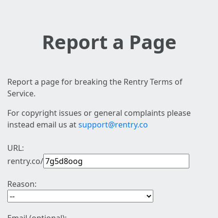
Report a Page
Report a page for breaking the Rentry Terms of
Service.
For copyright issues or general complaints please
instead email us at
support@rentry.co
URL:
rentry.co/
Reason: