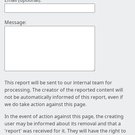
Email (optional):
Message:
This report will be sent to our internal team for
processing. The creator of the reported content will
not be automatically informed of this report, even if
we do take action against this page.
In the event of action against this page, the creating
user may be informed about its removal and that a
'report' was received for it. They will have the right to