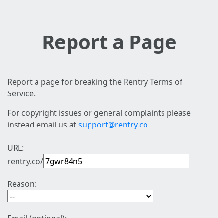
Report a Page
Report a page for breaking the Rentry Terms of
Service.
For copyright issues or general complaints please
instead email us at
support@rentry.co
URL:
rentry.co/
Reason: