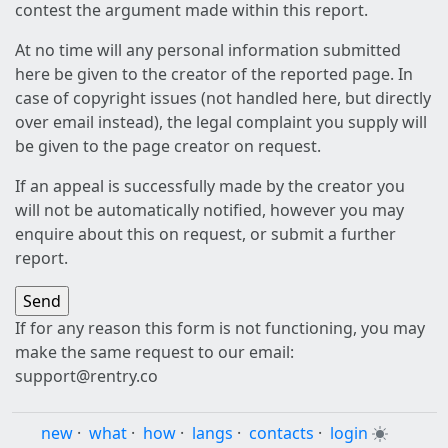
contest the argument made within this report.
At no time will any personal information submitted
here be given to the creator of the reported page. In
case of copyright issues (not handled here, but directly
over email instead), the legal complaint you supply will
be given to the page creator on request.
If an appeal is successfully made by the creator you
will not be automatically notified, however you may
enquire about this on request, or submit a further
report.
If for any reason this form is not functioning, you may
make the same request to our email:
support@rentry.co
new
·
what
·
how
·
langs
·
contacts
·
login