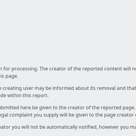
am for processing. The creator of the reported content will 
his page.
he creating user may be informed about its removal and that a
e within this report.
ubmitted here be given to the creator of the reported page.
 legal complaint you supply will be given to the page creator
reator you will not be automatically notified, however you m