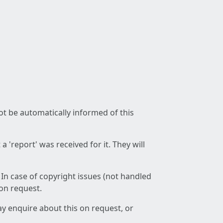
not be automatically informed of this
 'report' was received for it. They will
 In case of copyright issues (not handled
 on request.
ay enquire about this on request, or