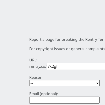
Report a page for breaking the Rentry Term
For copyright issues or general complaints
URL:
rentry.co/
Reason:
Email (optional):