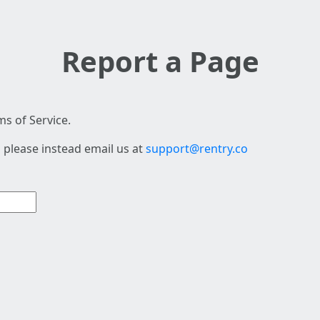
Report a Page
s of Service.
 please instead email us at
support@rentry.co