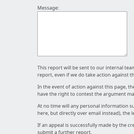
Message:
This report will be sent to our internal te
report, even if we do take action against t
In the event of action against this page, t
have the right to contest the argument mad
At no time will any personal information s
here, but directly over email instead), the
If an appeal is successfully made by the c
submit a further report.