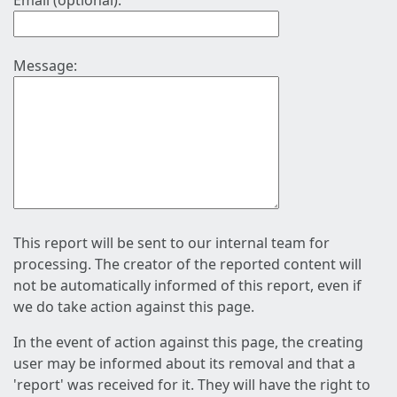
Email (optional):
Message:
This report will be sent to our internal team for
processing. The creator of the reported content will
not be automatically informed of this report, even if
we do take action against this page.
In the event of action against this page, the creating
user may be informed about its removal and that a
'report' was received for it. They will have the right to