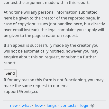
contest the argument made within this report.
At no time will any personal information submitted
here be given to the creator of the reported page. In
case of copyright issues (not handled here, but directly
over email instead), the legal complaint you supply will
be given to the page creator on request.
If an appeal is successfully made by the creator you
will not be automatically notified, however you may
enquire about this on request, or submit a further
report.
If for any reason this form is not functioning, you may
make the same request to our email:
support@rentry.co
new
·
what
·
how
·
langs
·
contacts
·
login