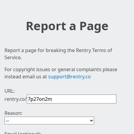
Report a Page
Report a page for breaking the Rentry Terms of
Service.
For copyright issues or general complaints please
instead email us at
support@rentry.co
URL:
rentry.co/
Reason: