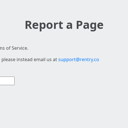
Report a Page
s of Service.
 please instead email us at
support@rentry.co