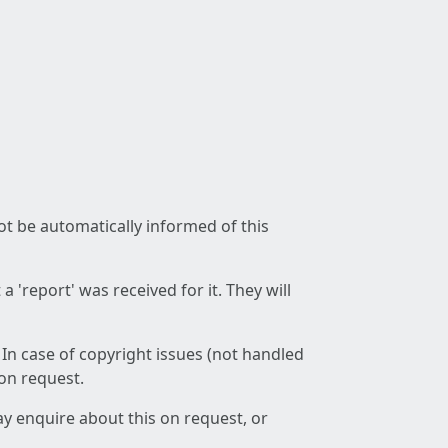
not be automatically informed of this
 'report' was received for it. They will
 In case of copyright issues (not handled
 on request.
ay enquire about this on request, or