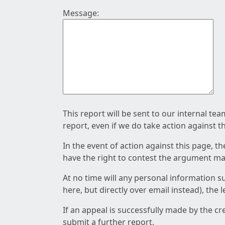
Message:
This report will be sent to our internal te
report, even if we do take action against t
In the event of action against this page, t
have the right to contest the argument mad
At no time will any personal information s
here, but directly over email instead), the
If an appeal is successfully made by the c
submit a further report.