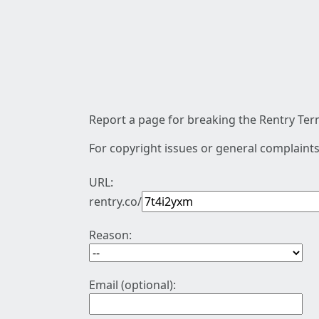
Report a page for breaking the Rentry Term
For copyright issues or general complaints
URL:
rentry.co/
Reason:
Email (optional):