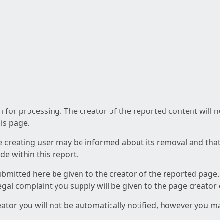
am for processing. The creator of the reported content will 
his page.
he creating user may be informed about its removal and that a
e within this report.
ubmitted here be given to the creator of the reported page.
 legal complaint you supply will be given to the page creator
reator you will not be automatically notified, however you m