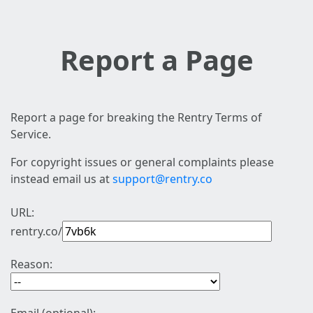
Report a Page
Report a page for breaking the Rentry Terms of
Service.
For copyright issues or general complaints please
instead email us at
support@rentry.co
URL:
rentry.co/
Reason: