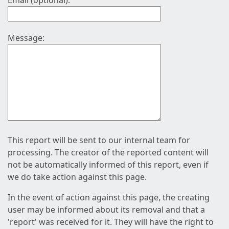
Email (optional):
Message:
This report will be sent to our internal team for
processing. The creator of the reported content will
not be automatically informed of this report, even if
we do take action against this page.
In the event of action against this page, the creating
user may be informed about its removal and that a
'report' was received for it. They will have the right to