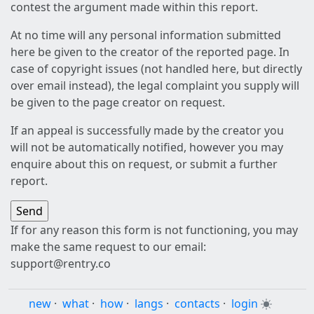
contest the argument made within this report.
At no time will any personal information submitted
here be given to the creator of the reported page. In
case of copyright issues (not handled here, but directly
over email instead), the legal complaint you supply will
be given to the page creator on request.
If an appeal is successfully made by the creator you
will not be automatically notified, however you may
enquire about this on request, or submit a further
report.
If for any reason this form is not functioning, you may
make the same request to our email:
support@rentry.co
new
·
what
·
how
·
langs
·
contacts
·
login