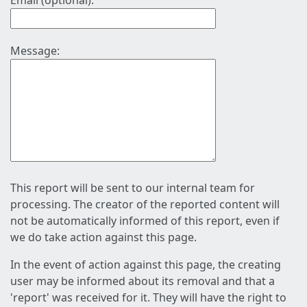
Email (optional):
Message:
This report will be sent to our internal team for
processing. The creator of the reported content will
not be automatically informed of this report, even if
we do take action against this page.
In the event of action against this page, the creating
user may be informed about its removal and that a
'report' was received for it. They will have the right to