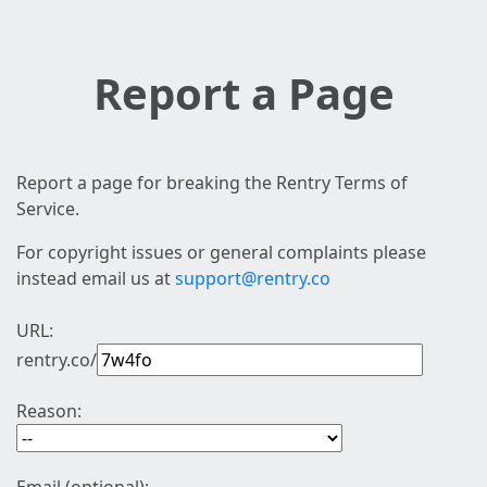
Report a Page
Report a page for breaking the Rentry Terms of
Service.
For copyright issues or general complaints please
instead email us at
support@rentry.co
URL:
rentry.co/
Reason: