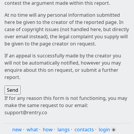
contest the argument made within this report.
At no time will any personal information submitted
here be given to the creator of the reported page. In
case of copyright issues (not handled here, but directly
over email instead), the legal complaint you supply will
be given to the page creator on request.
If an appeal is successfully made by the creator you
will not be automatically notified, however you may
enquire about this on request, or submit a further
report.
If for any reason this form is not functioning, you may
make the same request to our email:
support@rentry.co
new
·
what
·
how
·
langs
·
contacts
·
login