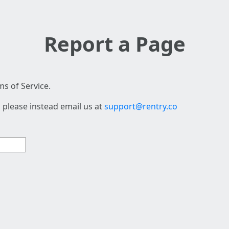
Report a Page
s of Service.
 please instead email us at
support@rentry.co