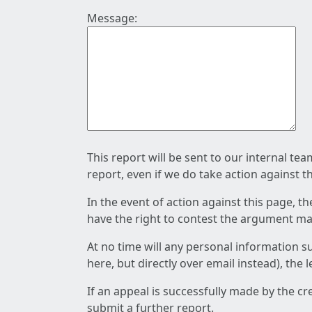
Message:
This report will be sent to our internal te
report, even if we do take action against t
In the event of action against this page, t
have the right to contest the argument mad
At no time will any personal information s
here, but directly over email instead), the
If an appeal is successfully made by the c
submit a further report.