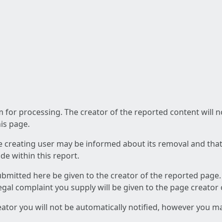
am for processing. The creator of the reported content will 
his page.
he creating user may be informed about its removal and that a
e within this report.
ubmitted here be given to the creator of the reported page.
 legal complaint you supply will be given to the page creator
reator you will not be automatically notified, however you m