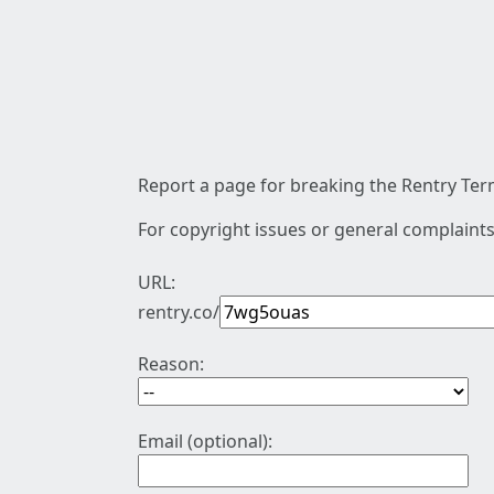
Report a page for breaking the Rentry Term
For copyright issues or general complaints
URL:
rentry.co/
Reason:
Email (optional):