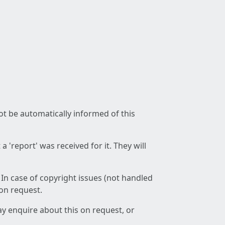
not be automatically informed of this
 'report' was received for it. They will
 In case of copyright issues (not handled
 on request.
ay enquire about this on request, or