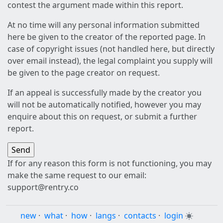
contest the argument made within this report.
At no time will any personal information submitted
here be given to the creator of the reported page. In
case of copyright issues (not handled here, but directly
over email instead), the legal complaint you supply will
be given to the page creator on request.
If an appeal is successfully made by the creator you
will not be automatically notified, however you may
enquire about this on request, or submit a further
report.
If for any reason this form is not functioning, you may
make the same request to our email:
support@rentry.co
new
·
what
·
how
·
langs
·
contacts
·
login