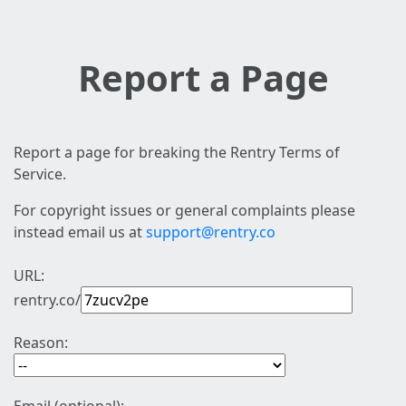
Report a Page
Report a page for breaking the Rentry Terms of
Service.
For copyright issues or general complaints please
instead email us at
support@rentry.co
URL:
rentry.co/
Reason: