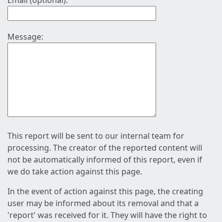
Email (optional):
Message:
This report will be sent to our internal team for
processing. The creator of the reported content will
not be automatically informed of this report, even if
we do take action against this page.
In the event of action against this page, the creating
user may be informed about its removal and that a
'report' was received for it. They will have the right to