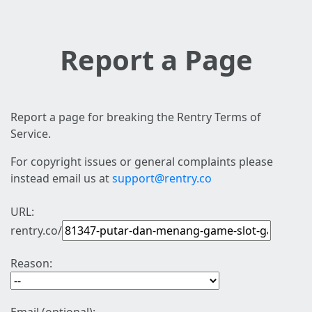
Report a Page
Report a page for breaking the Rentry Terms of
Service.
For copyright issues or general complaints please
instead email us at
support@rentry.co
URL:
rentry.co/
Reason: