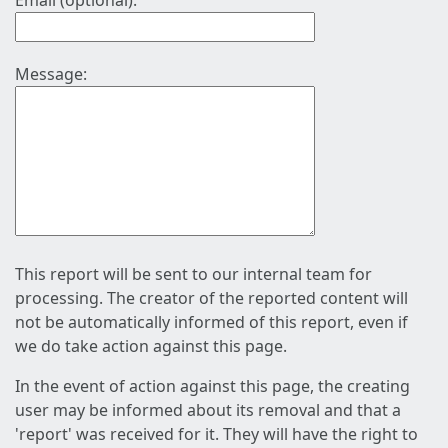
Email (optional):
Message:
This report will be sent to our internal team for
processing. The creator of the reported content will
not be automatically informed of this report, even if
we do take action against this page.
In the event of action against this page, the creating
user may be informed about its removal and that a
'report' was received for it. They will have the right to