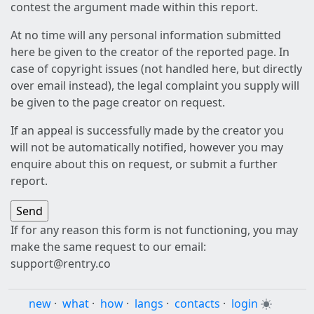
contest the argument made within this report.
At no time will any personal information submitted
here be given to the creator of the reported page. In
case of copyright issues (not handled here, but directly
over email instead), the legal complaint you supply will
be given to the page creator on request.
If an appeal is successfully made by the creator you
will not be automatically notified, however you may
enquire about this on request, or submit a further
report.
If for any reason this form is not functioning, you may
make the same request to our email:
support@rentry.co
new
·
what
·
how
·
langs
·
contacts
·
login