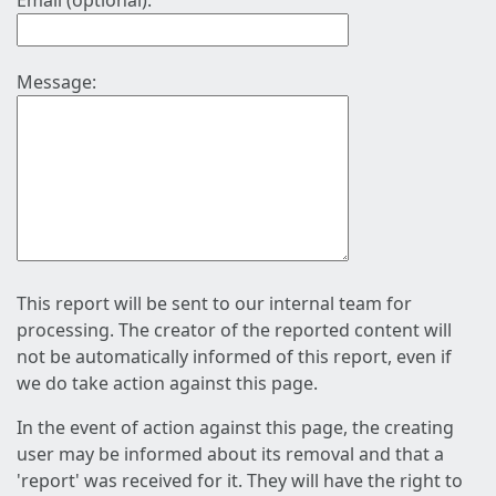
Email (optional):
Message:
This report will be sent to our internal team for
processing. The creator of the reported content will
not be automatically informed of this report, even if
we do take action against this page.
In the event of action against this page, the creating
user may be informed about its removal and that a
'report' was received for it. They will have the right to