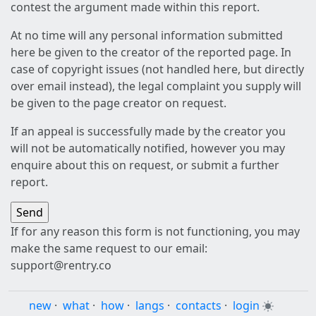
contest the argument made within this report.
At no time will any personal information submitted
here be given to the creator of the reported page. In
case of copyright issues (not handled here, but directly
over email instead), the legal complaint you supply will
be given to the page creator on request.
If an appeal is successfully made by the creator you
will not be automatically notified, however you may
enquire about this on request, or submit a further
report.
If for any reason this form is not functioning, you may
make the same request to our email:
support@rentry.co
new
·
what
·
how
·
langs
·
contacts
·
login