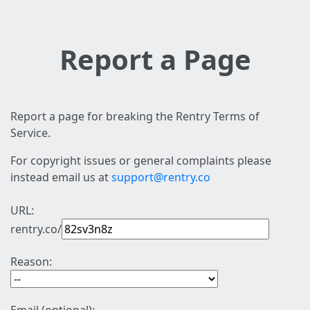
Report a Page
Report a page for breaking the Rentry Terms of
Service.
For copyright issues or general complaints please
instead email us at
support@rentry.co
URL:
rentry.co/
Reason: