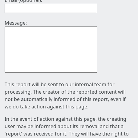
Email (optional):
Message:
This report will be sent to our internal team for
processing. The creator of the reported content will
not be automatically informed of this report, even if
we do take action against this page.
In the event of action against this page, the creating
user may be informed about its removal and that a
'report' was received for it. They will have the right to