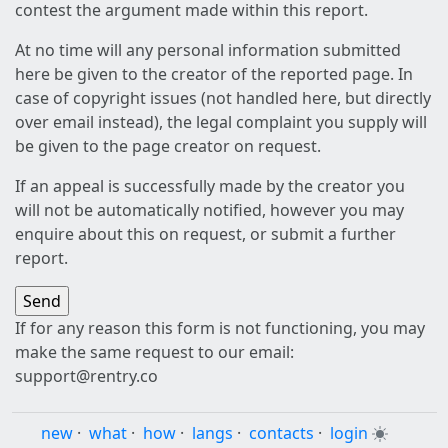
contest the argument made within this report.
At no time will any personal information submitted
here be given to the creator of the reported page. In
case of copyright issues (not handled here, but directly
over email instead), the legal complaint you supply will
be given to the page creator on request.
If an appeal is successfully made by the creator you
will not be automatically notified, however you may
enquire about this on request, or submit a further
report.
If for any reason this form is not functioning, you may
make the same request to our email:
support@rentry.co
new
·
what
·
how
·
langs
·
contacts
·
login