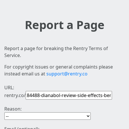
Report a Page
Report a page for breaking the Rentry Terms of
Service.
For copyright issues or general complaints please
instead email us at
support@rentry.co
URL:
rentry.co/
Reason: