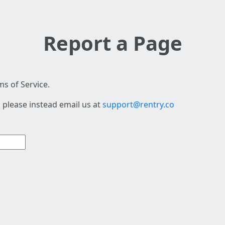
Report a Page
s of Service.
 please instead email us at
support@rentry.co