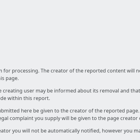
am for processing. The creator of the reported content will 
his page.
he creating user may be informed about its removal and that a
e within this report.
ubmitted here be given to the creator of the reported page.
 legal complaint you supply will be given to the page creator
reator you will not be automatically notified, however you m