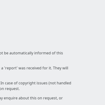
not be automatically informed of this
 'report' was received for it. They will
 In case of copyright issues (not handled
 on request.
ay enquire about this on request, or