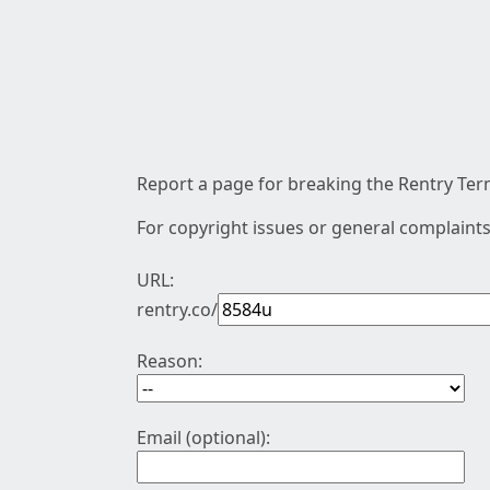
Report a page for breaking the Rentry Term
For copyright issues or general complaints
URL:
rentry.co/
Reason:
Email (optional):