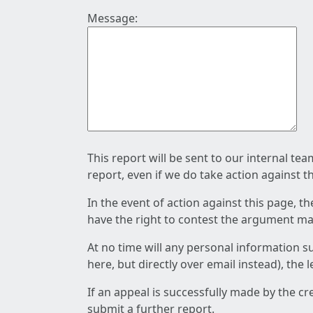
Message:
This report will be sent to our internal te
report, even if we do take action against t
In the event of action against this page, t
have the right to contest the argument mad
At no time will any personal information s
here, but directly over email instead), the
If an appeal is successfully made by the c
submit a further report.