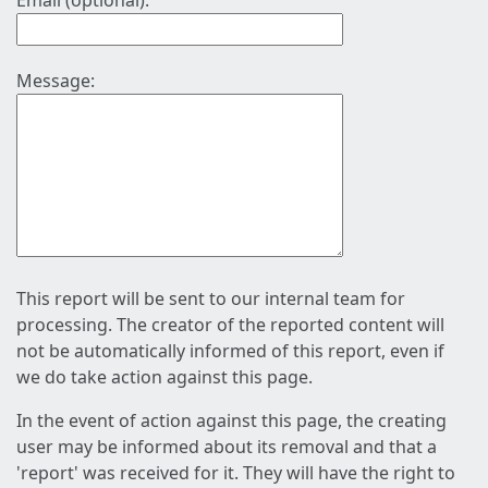
Email (optional):
Message:
This report will be sent to our internal team for
processing. The creator of the reported content will
not be automatically informed of this report, even if
we do take action against this page.
In the event of action against this page, the creating
user may be informed about its removal and that a
'report' was received for it. They will have the right to