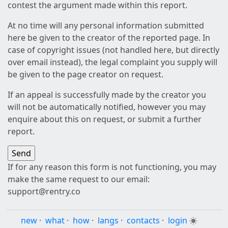
contest the argument made within this report.
At no time will any personal information submitted
here be given to the creator of the reported page. In
case of copyright issues (not handled here, but directly
over email instead), the legal complaint you supply will
be given to the page creator on request.
If an appeal is successfully made by the creator you
will not be automatically notified, however you may
enquire about this on request, or submit a further
report.
If for any reason this form is not functioning, you may
make the same request to our email:
support@rentry.co
new
·
what
·
how
·
langs
·
contacts
·
login