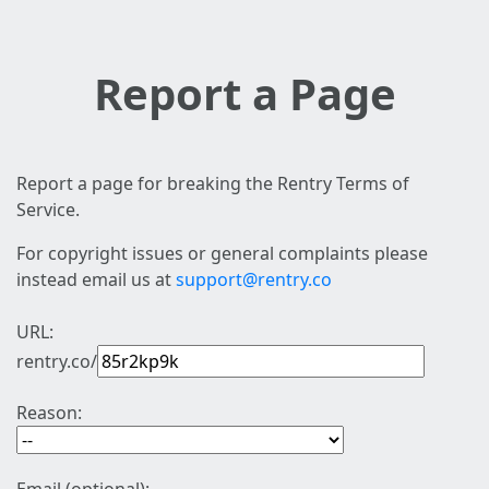
Report a Page
Report a page for breaking the Rentry Terms of
Service.
For copyright issues or general complaints please
instead email us at
support@rentry.co
URL:
rentry.co/
Reason: