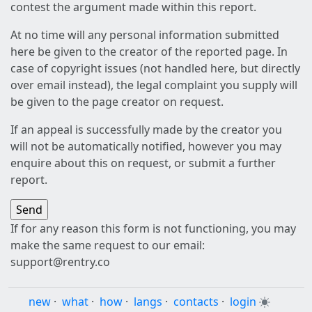
contest the argument made within this report.
At no time will any personal information submitted
here be given to the creator of the reported page. In
case of copyright issues (not handled here, but directly
over email instead), the legal complaint you supply will
be given to the page creator on request.
If an appeal is successfully made by the creator you
will not be automatically notified, however you may
enquire about this on request, or submit a further
report.
If for any reason this form is not functioning, you may
make the same request to our email:
support@rentry.co
new
·
what
·
how
·
langs
·
contacts
·
login