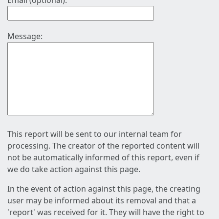
Email (optional):
Message:
This report will be sent to our internal team for
processing. The creator of the reported content will
not be automatically informed of this report, even if
we do take action against this page.
In the event of action against this page, the creating
user may be informed about its removal and that a
'report' was received for it. They will have the right to