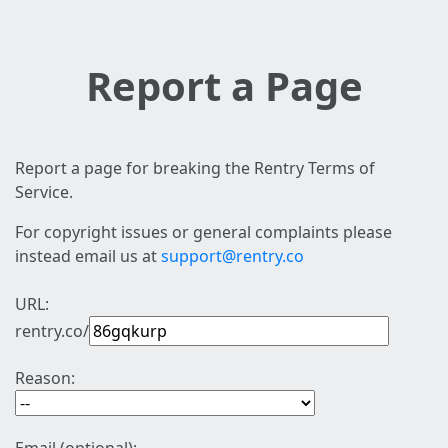
Report a Page
Report a page for breaking the Rentry Terms of
Service.
For copyright issues or general complaints please
instead email us at
support@rentry.co
URL:
rentry.co/
Reason: