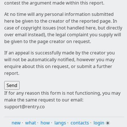
contest the argument made within this report.
At no time will any personal information submitted
here be given to the creator of the reported page. In
case of copyright issues (not handled here, but directly
over email instead), the legal complaint you supply will
be given to the page creator on request.
If an appeal is successfully made by the creator you
will not be automatically notified, however you may
enquire about this on request, or submit a further
report.
If for any reason this form is not functioning, you may
make the same request to our email:
support@rentry.co
new
·
what
·
how
·
langs
·
contacts
·
login