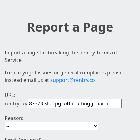
Report a Page
Report a page for breaking the Rentry Terms of
Service.
For copyright issues or general complaints please
instead email us at
support@rentry.co
URL:
rentry.co/
Reason: