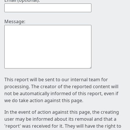
Email (optional):
Message:
This report will be sent to our internal team for
processing. The creator of the reported content will
not be automatically informed of this report, even if
we do take action against this page.
In the event of action against this page, the creating
user may be informed about its removal and that a
'report' was received for it. They will have the right to