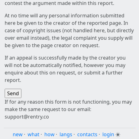
contest the argument made within this report.
At no time will any personal information submitted
here be given to the creator of the reported page. In
case of copyright issues (not handled here, but directly
over email instead), the legal complaint you supply will
be given to the page creator on request.
If an appeal is successfully made by the creator you
will not be automatically notified, however you may
enquire about this on request, or submit a further
report.
If for any reason this form is not functioning, you may
make the same request to our email:
support@rentry.co
new
·
what
·
how
·
langs
·
contacts
·
login