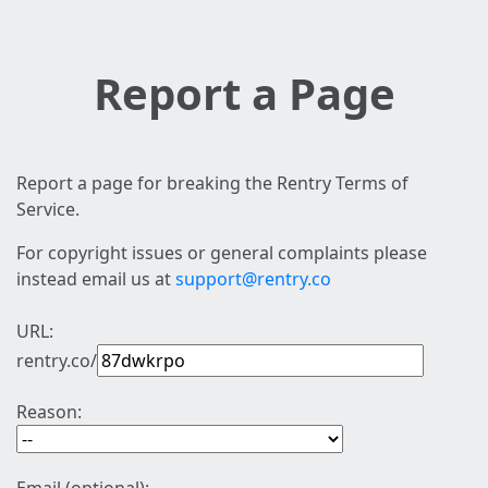
Report a Page
Report a page for breaking the Rentry Terms of
Service.
For copyright issues or general complaints please
instead email us at
support@rentry.co
URL:
rentry.co/
Reason: