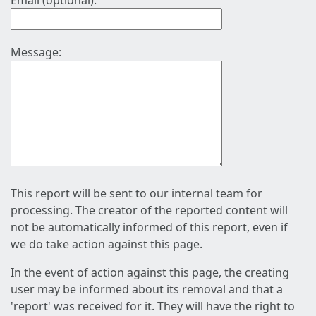
Email (optional):
Message:
This report will be sent to our internal team for
processing. The creator of the reported content will
not be automatically informed of this report, even if
we do take action against this page.
In the event of action against this page, the creating
user may be informed about its removal and that a
'report' was received for it. They will have the right to