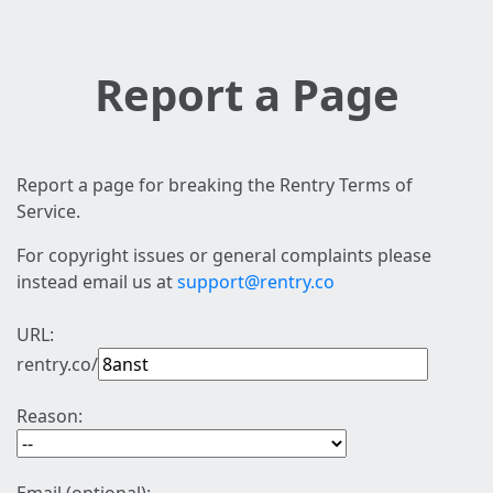
Report a Page
Report a page for breaking the Rentry Terms of
Service.
For copyright issues or general complaints please
instead email us at
support@rentry.co
URL:
rentry.co/
Reason: