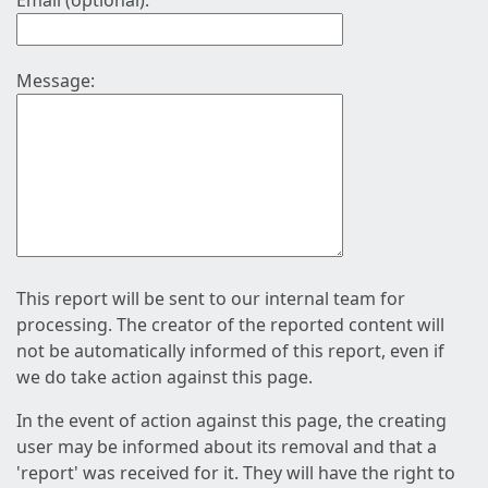
Email (optional):
Message:
This report will be sent to our internal team for
processing. The creator of the reported content will
not be automatically informed of this report, even if
we do take action against this page.
In the event of action against this page, the creating
user may be informed about its removal and that a
'report' was received for it. They will have the right to