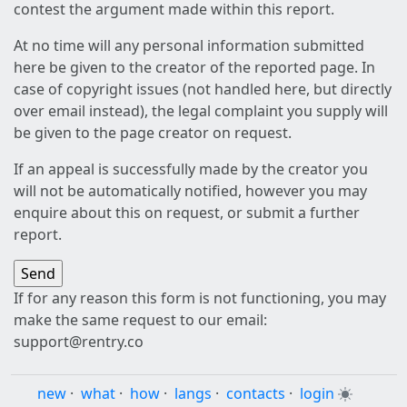
contest the argument made within this report.
At no time will any personal information submitted
here be given to the creator of the reported page. In
case of copyright issues (not handled here, but directly
over email instead), the legal complaint you supply will
be given to the page creator on request.
If an appeal is successfully made by the creator you
will not be automatically notified, however you may
enquire about this on request, or submit a further
report.
If for any reason this form is not functioning, you may
make the same request to our email:
support@rentry.co
new
·
what
·
how
·
langs
·
contacts
·
login