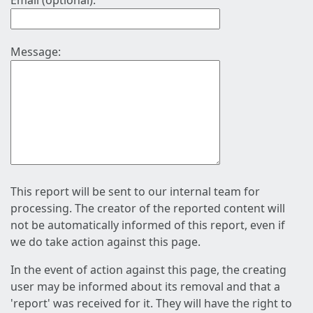
Email (optional):
Message:
This report will be sent to our internal team for
processing. The creator of the reported content will
not be automatically informed of this report, even if
we do take action against this page.
In the event of action against this page, the creating
user may be informed about its removal and that a
'report' was received for it. They will have the right to