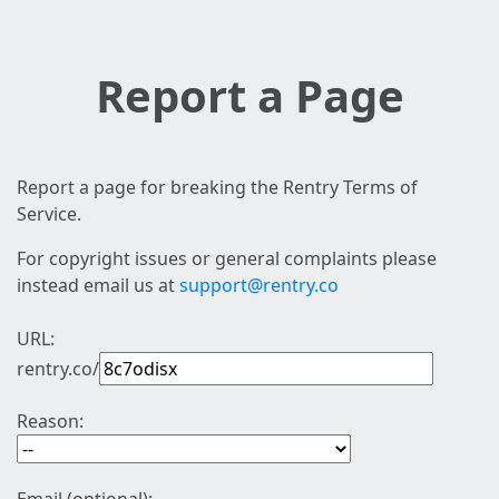
Report a Page
Report a page for breaking the Rentry Terms of
Service.
For copyright issues or general complaints please
instead email us at
support@rentry.co
URL:
rentry.co/
Reason: