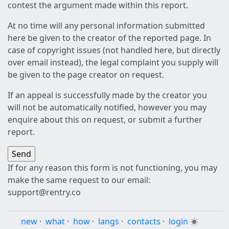
contest the argument made within this report.
At no time will any personal information submitted
here be given to the creator of the reported page. In
case of copyright issues (not handled here, but directly
over email instead), the legal complaint you supply will
be given to the page creator on request.
If an appeal is successfully made by the creator you
will not be automatically notified, however you may
enquire about this on request, or submit a further
report.
If for any reason this form is not functioning, you may
make the same request to our email:
support@rentry.co
new
·
what
·
how
·
langs
·
contacts
·
login