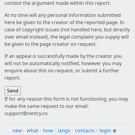
contest the argument made within this report.
At no time will any personal information submitted
here be given to the creator of the reported page. In
case of copyright issues (not handled here, but directly
over email instead), the legal complaint you supply will
be given to the page creator on request.
If an appeal is successfully made by the creator you
will not be automatically notified, however you may
enquire about this on request, or submit a further
report.
If for any reason this form is not functioning, you may
make the same request to our email:
support@rentry.co
new
·
what
·
how
·
langs
·
contacts
·
login