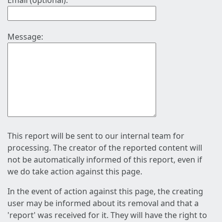
Email (optional):
Message:
This report will be sent to our internal team for
processing. The creator of the reported content will
not be automatically informed of this report, even if
we do take action against this page.
In the event of action against this page, the creating
user may be informed about its removal and that a
'report' was received for it. They will have the right to