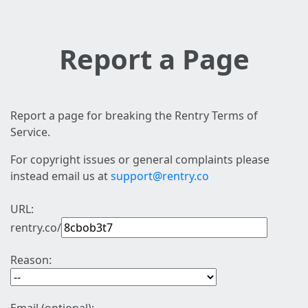
Report a Page
Report a page for breaking the Rentry Terms of
Service.
For copyright issues or general complaints please
instead email us at
support@rentry.co
URL:
rentry.co/
Reason: