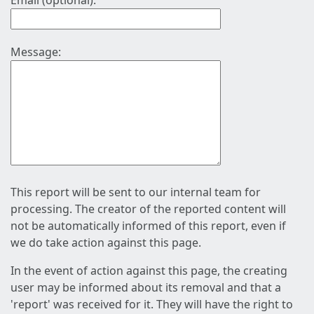
Email (optional):
Message:
This report will be sent to our internal team for
processing. The creator of the reported content will
not be automatically informed of this report, even if
we do take action against this page.
In the event of action against this page, the creating
user may be informed about its removal and that a
'report' was received for it. They will have the right to