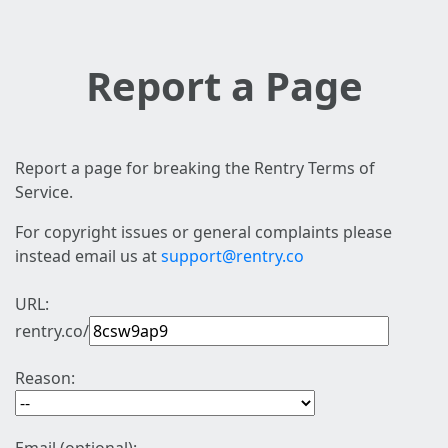
Report a Page
Report a page for breaking the Rentry Terms of
Service.
For copyright issues or general complaints please
instead email us at
support@rentry.co
URL:
rentry.co/
Reason: