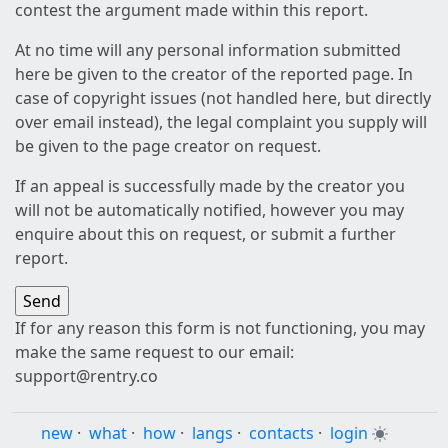
contest the argument made within this report.
At no time will any personal information submitted
here be given to the creator of the reported page. In
case of copyright issues (not handled here, but directly
over email instead), the legal complaint you supply will
be given to the page creator on request.
If an appeal is successfully made by the creator you
will not be automatically notified, however you may
enquire about this on request, or submit a further
report.
If for any reason this form is not functioning, you may
make the same request to our email:
support@rentry.co
new
·
what
·
how
·
langs
·
contacts
·
login