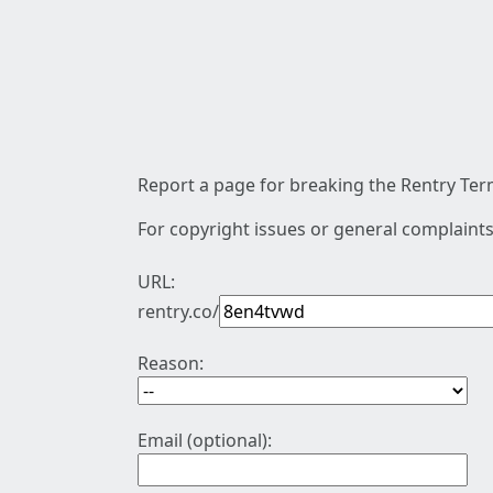
Report a page for breaking the Rentry Term
For copyright issues or general complaints
URL:
rentry.co/
Reason:
Email (optional):