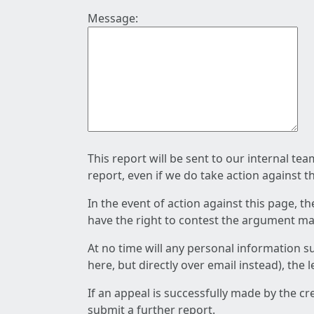
Message:
This report will be sent to our internal te
report, even if we do take action against t
In the event of action against this page, t
have the right to contest the argument mad
At no time will any personal information s
here, but directly over email instead), the
If an appeal is successfully made by the c
submit a further report.