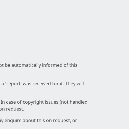
not be automatically informed of this
 'report' was received for it. They will
 In case of copyright issues (not handled
 on request.
ay enquire about this on request, or