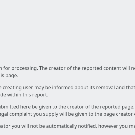
am for processing. The creator of the reported content will 
his page.
he creating user may be informed about its removal and that a
e within this report.
ubmitted here be given to the creator of the reported page.
 legal complaint you supply will be given to the page creator
reator you will not be automatically notified, however you m