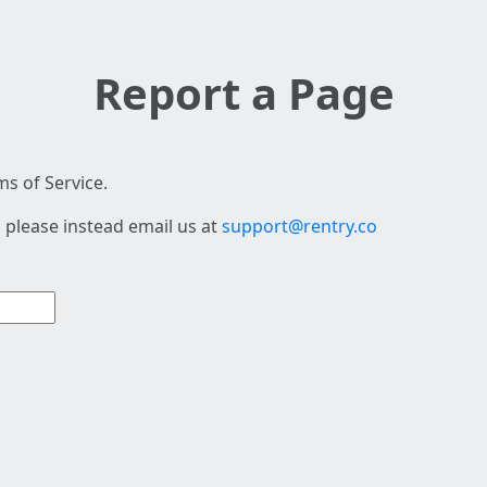
Report a Page
s of Service.
 please instead email us at
support@rentry.co