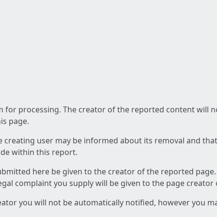
am for processing. The creator of the reported content will 
his page.
he creating user may be informed about its removal and that a
e within this report.
ubmitted here be given to the creator of the reported page.
 legal complaint you supply will be given to the page creator
reator you will not be automatically notified, however you m