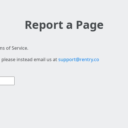
Report a Page
s of Service.
 please instead email us at
support@rentry.co