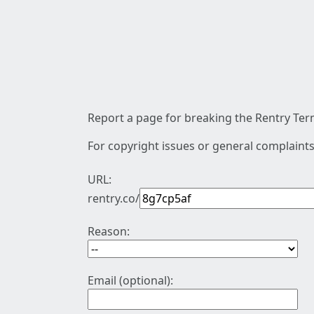
Report a page for breaking the Rentry Term
For copyright issues or general complaints
URL:
rentry.co/
Reason:
Email (optional):