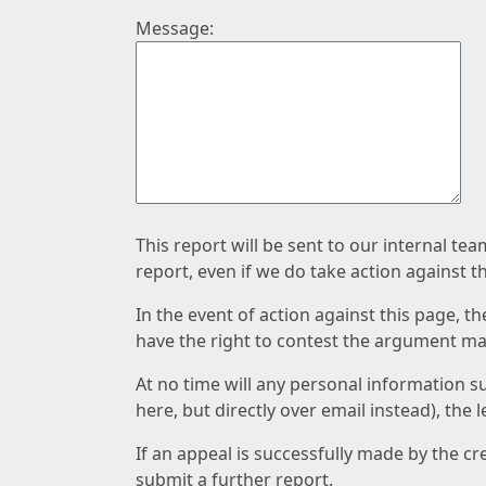
Message:
This report will be sent to our internal te
report, even if we do take action against t
In the event of action against this page, t
have the right to contest the argument mad
At no time will any personal information s
here, but directly over email instead), the
If an appeal is successfully made by the c
submit a further report.