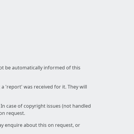
not be automatically informed of this
 'report' was received for it. They will
 In case of copyright issues (not handled
 on request.
ay enquire about this on request, or