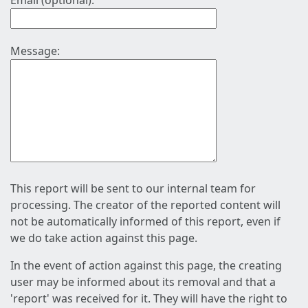
Email (optional):
Message:
This report will be sent to our internal team for
processing. The creator of the reported content will
not be automatically informed of this report, even if
we do take action against this page.
In the event of action against this page, the creating
user may be informed about its removal and that a
'report' was received for it. They will have the right to