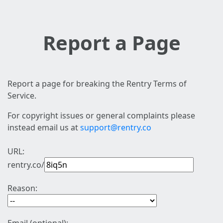
Report a Page
Report a page for breaking the Rentry Terms of
Service.
For copyright issues or general complaints please
instead email us at
support@rentry.co
URL:
rentry.co/
Reason: