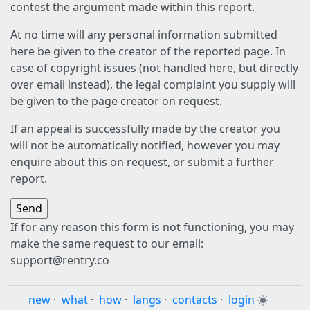
contest the argument made within this report.
At no time will any personal information submitted
here be given to the creator of the reported page. In
case of copyright issues (not handled here, but directly
over email instead), the legal complaint you supply will
be given to the page creator on request.
If an appeal is successfully made by the creator you
will not be automatically notified, however you may
enquire about this on request, or submit a further
report.
If for any reason this form is not functioning, you may
make the same request to our email:
support@rentry.co
new
·
what
·
how
·
langs
·
contacts
·
login