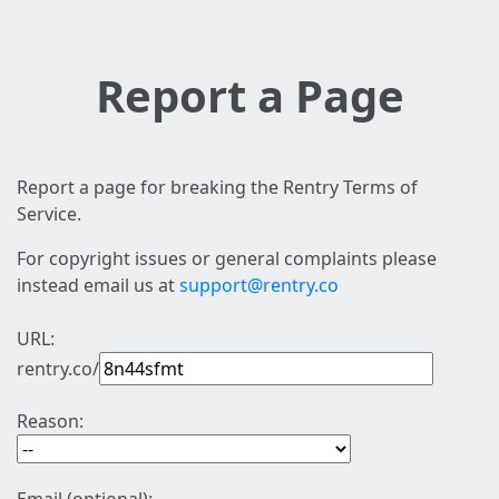
Report a Page
Report a page for breaking the Rentry Terms of
Service.
For copyright issues or general complaints please
instead email us at
support@rentry.co
URL:
rentry.co/
Reason: