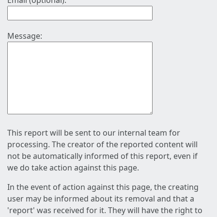
Email (optional):
Message:
This report will be sent to our internal team for
processing. The creator of the reported content will
not be automatically informed of this report, even if
we do take action against this page.
In the event of action against this page, the creating
user may be informed about its removal and that a
'report' was received for it. They will have the right to