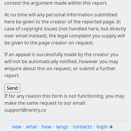
contest the argument made within this report.
At no time will any personal information submitted
here be given to the creator of the reported page. In
case of copyright issues (not handled here, but directly
over email instead), the legal complaint you supply will
be given to the page creator on request.
If an appeal is successfully made by the creator you
will not be automatically notified, however you may
enquire about this on request, or submit a further
report.
If for any reason this form is not functioning, you may
make the same request to our email:
support@rentry.co
new
·
what
·
how
·
langs
·
contacts
·
login