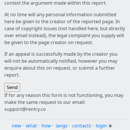
contest the argument made within this report.
At no time will any personal information submitted
here be given to the creator of the reported page. In
case of copyright issues (not handled here, but directly
over email instead), the legal complaint you supply will
be given to the page creator on request.
If an appeal is successfully made by the creator you
will not be automatically notified, however you may
enquire about this on request, or submit a further
report.
If for any reason this form is not functioning, you may
make the same request to our email:
support@rentry.co
new
·
what
·
how
·
langs
·
contacts
·
login