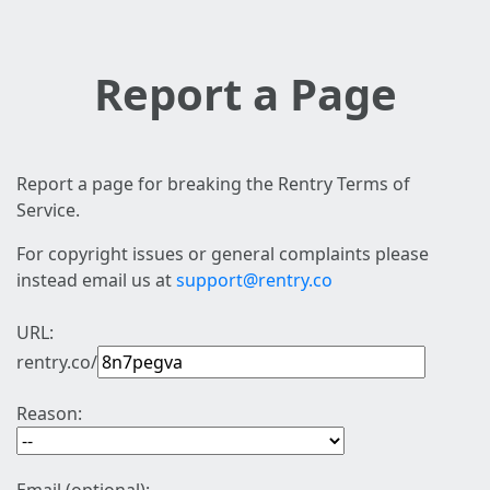
Report a Page
Report a page for breaking the Rentry Terms of
Service.
For copyright issues or general complaints please
instead email us at
support@rentry.co
URL:
rentry.co/
Reason: