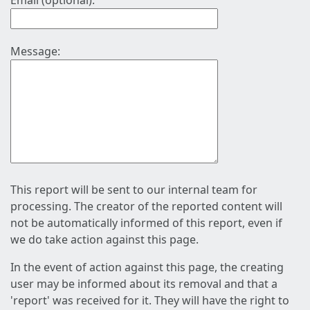
Email (optional):
Message:
This report will be sent to our internal team for
processing. The creator of the reported content will
not be automatically informed of this report, even if
we do take action against this page.
In the event of action against this page, the creating
user may be informed about its removal and that a
'report' was received for it. They will have the right to