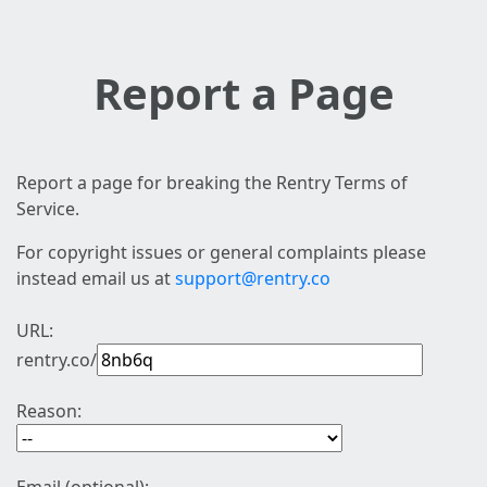
Report a Page
Report a page for breaking the Rentry Terms of
Service.
For copyright issues or general complaints please
instead email us at
support@rentry.co
URL:
rentry.co/
Reason: