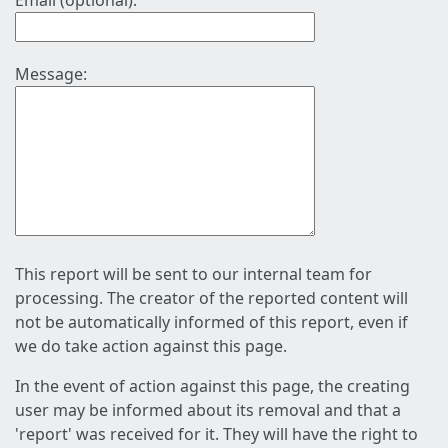
Email (optional):
Message:
This report will be sent to our internal team for
processing. The creator of the reported content will
not be automatically informed of this report, even if
we do take action against this page.
In the event of action against this page, the creating
user may be informed about its removal and that a
'report' was received for it. They will have the right to