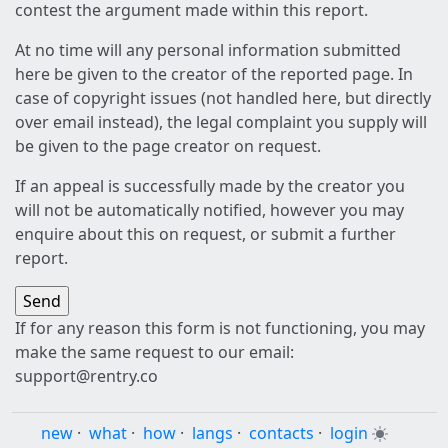
contest the argument made within this report.
At no time will any personal information submitted
here be given to the creator of the reported page. In
case of copyright issues (not handled here, but directly
over email instead), the legal complaint you supply will
be given to the page creator on request.
If an appeal is successfully made by the creator you
will not be automatically notified, however you may
enquire about this on request, or submit a further
report.
If for any reason this form is not functioning, you may
make the same request to our email:
support@rentry.co
new
·
what
·
how
·
langs
·
contacts
·
login