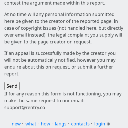
contest the argument made within this report.
At no time will any personal information submitted
here be given to the creator of the reported page. In
case of copyright issues (not handled here, but directly
over email instead), the legal complaint you supply will
be given to the page creator on request.
If an appeal is successfully made by the creator you
will not be automatically notified, however you may
enquire about this on request, or submit a further
report.
If for any reason this form is not functioning, you may
make the same request to our email:
support@rentry.co
new
·
what
·
how
·
langs
·
contacts
·
login