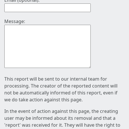
Email (optional):
Message:
This report will be sent to our internal team for
processing. The creator of the reported content will
not be automatically informed of this report, even if
we do take action against this page.
In the event of action against this page, the creating
user may be informed about its removal and that a
'report' was received for it. They will have the right to