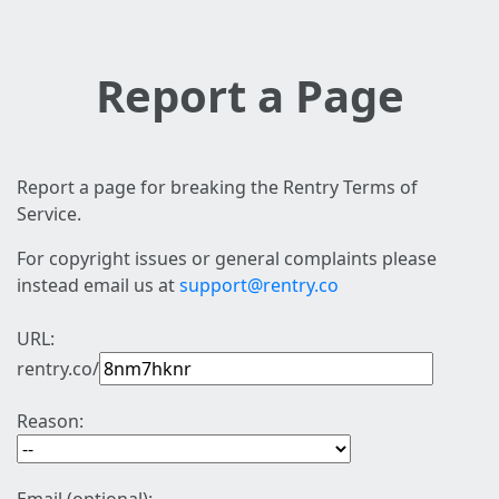
Report a Page
Report a page for breaking the Rentry Terms of
Service.
For copyright issues or general complaints please
instead email us at
support@rentry.co
URL:
rentry.co/
Reason: