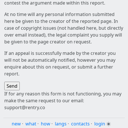
contest the argument made within this report.
At no time will any personal information submitted
here be given to the creator of the reported page. In
case of copyright issues (not handled here, but directly
over email instead), the legal complaint you supply will
be given to the page creator on request.
If an appeal is successfully made by the creator you
will not be automatically notified, however you may
enquire about this on request, or submit a further
report.
If for any reason this form is not functioning, you may
make the same request to our email:
support@rentry.co
new
·
what
·
how
·
langs
·
contacts
·
login