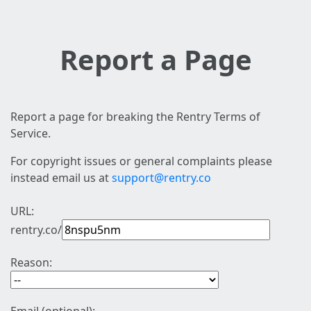
Report a Page
Report a page for breaking the Rentry Terms of
Service.
For copyright issues or general complaints please
instead email us at
support@rentry.co
URL:
rentry.co/
Reason: