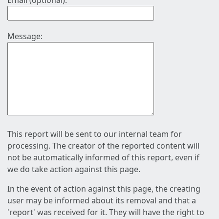
Email (optional):
Message:
This report will be sent to our internal team for
processing. The creator of the reported content will
not be automatically informed of this report, even if
we do take action against this page.
In the event of action against this page, the creating
user may be informed about its removal and that a
'report' was received for it. They will have the right to