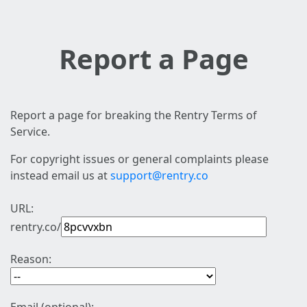
Report a Page
Report a page for breaking the Rentry Terms of
Service.
For copyright issues or general complaints please
instead email us at
support@rentry.co
URL:
rentry.co/
Reason: