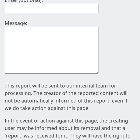
Email (optional):
Message:
This report will be sent to our internal team for
processing. The creator of the reported content will
not be automatically informed of this report, even if
we do take action against this page.
In the event of action against this page, the creating
user may be informed about its removal and that a
'report' was received for it. They will have the right to