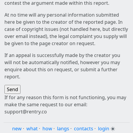
contest the argument made within this report.
At no time will any personal information submitted
here be given to the creator of the reported page. In
case of copyright issues (not handled here, but directly
over email instead), the legal complaint you supply will
be given to the page creator on request.
If an appeal is successfully made by the creator you
will not be automatically notified, however you may
enquire about this on request, or submit a further
report.
If for any reason this form is not functioning, you may
make the same request to our email:
support@rentry.co
new
·
what
·
how
·
langs
·
contacts
·
login