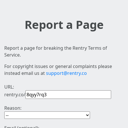
Report a Page
Report a page for breaking the Rentry Terms of
Service.
For copyright issues or general complaints please
instead email us at
support@rentry.co
URL:
rentry.co/
Reason: