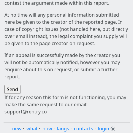
contest the argument made within this report.
At no time will any personal information submitted
here be given to the creator of the reported page. In
case of copyright issues (not handled here, but directly
over email instead), the legal complaint you supply will
be given to the page creator on request.
If an appeal is successfully made by the creator you
will not be automatically notified, however you may
enquire about this on request, or submit a further
report.
If for any reason this form is not functioning, you may
make the same request to our email:
support@rentry.co
new
·
what
·
how
·
langs
·
contacts
·
login