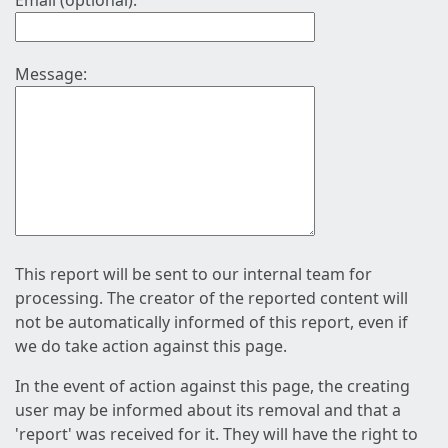
Email (optional):
Message:
This report will be sent to our internal team for
processing. The creator of the reported content will
not be automatically informed of this report, even if
we do take action against this page.
In the event of action against this page, the creating
user may be informed about its removal and that a
'report' was received for it. They will have the right to